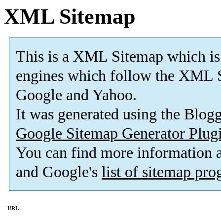
XML Sitemap
This is a XML Sitemap which is
engines which follow the XML S
Google and Yahoo.
It was generated using the Blo
Google Sitemap Generator Plug
You can find more information
and Google's
list of sitemap pr
URL