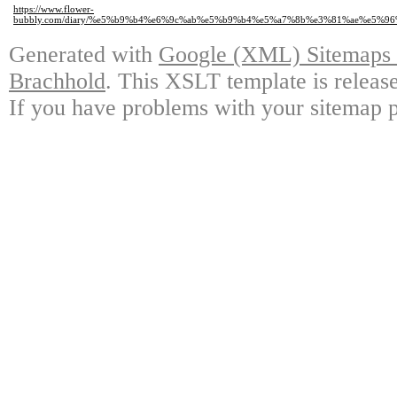
https://www.flower-
bubbly.com/diary/%e5%b9%b4%e6%9c%ab%e5%b9%b4%e5%a7%8b%e3%81%ae%e5%
Generated with
Google (XML) Sitemaps G
Brachhold
. This XSLT template is releas
If you have problems with your sitemap p