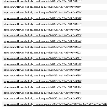
https://www.flower-bubbly.com/bouquet/%e8%8a%b1%e6%9d%9f31/
https://www.flower-bubbly.com/bouquet/%e8%8a%b1%e6%9d%9f30/
https://www.flower-bubbly.com/bouquet/%e8%8a%b1%e6%9d%9f29/
https://www.flower-bubbly.com/bouquet/%e8%8a%b1%e6%9d%9f28/
https://www.flower-bubbly.com/bouquet/%e8%8a%b1%e6%9d%9f27/
https://www.flower-bubbly.com/bouquet/%e8%8a%b1%e6%9d%9f26/
https://www.flower-bubbly.com/bouquet/%e8%8a%b1%e6%9d%9f25/
https://www.flower-bubbly.com/bouquet/%e8%8a%b1%e6%9d%9f24/
https://www.flower-bubbly.com/bouquet/%e8%8a%b1%e6%9d%9f23/
https://www.flower-bubbly.com/bouquet/%e8%8a%b1%e6%9d%9f22/
https://www.flower-bubbly.com/bouquet/%e8%8a%b1%e6%9d%9f21/
https://www.flower-bubbly.com/bouquet/%e8%8a%b1%e6%9d%9f20/
https://www.flower-bubbly.com/bouquet/%e8%8a%b1%e6%9d%9f19/
https://www.flower-bubbly.com/bouquet/%e8%8a%b1%e6%9d%9f18/
https://www.flower-bubbly.com/bouquet/%e8%8a%b1%e6%9d%9f16/
https://www.flower-bubbly.com/bouquet/%e8%8a%b1%e6%9d%9f15/
https://www.flower-bubbly.com/bouquet/%e8%8a%b1%e6%9d%9f14/
https://www.flower-bubbly.com/bouquet/%e8%8a%b1%e6%9d%9f13/
https://www.flower-bubbly.com/arrangement/%e3%82%a2%e3%83%ac%e3%83%b3%e