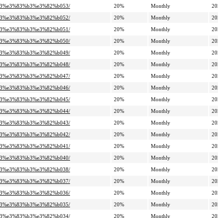
%a3%e3%83%b3%e3%82%b053/
20%
Monthly
20
%a3%e3%83%b3%e3%82%b052/
20%
Monthly
20
%a3%e3%83%b3%e3%82%b051/
20%
Monthly
20
%a3%e3%83%b3%e3%82%b050/
20%
Monthly
20
%a3%e3%83%b3%e3%82%b049/
20%
Monthly
20
%a3%e3%83%b3%e3%82%b048/
20%
Monthly
20
%a3%e3%83%b3%e3%82%b047/
20%
Monthly
20
%a3%e3%83%b3%e3%82%b046/
20%
Monthly
20
%a3%e3%83%b3%e3%82%b045/
20%
Monthly
20
%a3%e3%83%b3%e3%82%b044/
20%
Monthly
20
%a3%e3%83%b3%e3%82%b043/
20%
Monthly
20
%a3%e3%83%b3%e3%82%b042/
20%
Monthly
20
%a3%e3%83%b3%e3%82%b041/
20%
Monthly
20
%a3%e3%83%b3%e3%82%b040/
20%
Monthly
20
%a3%e3%83%b3%e3%82%b038/
20%
Monthly
20
%a3%e3%83%b3%e3%82%b037/
20%
Monthly
20
%a3%e3%83%b3%e3%82%b036/
20%
Monthly
20
%a3%e3%83%b3%e3%82%b035/
20%
Monthly
20
%a3%e3%83%b3%e3%82%b034/
20%
Monthly
20