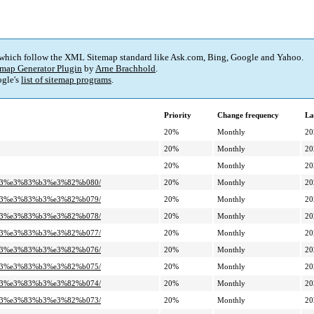
 which follow the XML Sitemap standard like Ask.com, Bing, Google and Yahoo.
map Generator Plugin
by
Arne Brachhold
.
gle's
list of sitemap programs
.
Priority
Change frequency
La
20%
Monthly
20
20%
Monthly
20
20%
Monthly
20
%a3%e3%83%b3%e3%82%b080/
20%
Monthly
20
%a3%e3%83%b3%e3%82%b079/
20%
Monthly
20
%a3%e3%83%b3%e3%82%b078/
20%
Monthly
20
%a3%e3%83%b3%e3%82%b077/
20%
Monthly
20
%a3%e3%83%b3%e3%82%b076/
20%
Monthly
20
%a3%e3%83%b3%e3%82%b075/
20%
Monthly
20
%a3%e3%83%b3%e3%82%b074/
20%
Monthly
20
%a3%e3%83%b3%e3%82%b073/
20%
Monthly
20