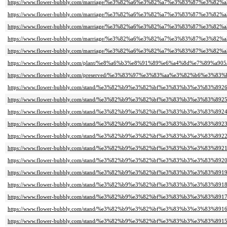
https://www.flower-bubbly.com/marriage/%e3%82%a6%e3%82%a7%e3%83%87%e3%82
https://www.flower-bubbly.com/marriage/%e3%82%a6%e3%82%a7%e3%83%87%e3%82
https://www.flower-bubbly.com/marriage/%e3%82%a6%e3%82%a7%e3%83%87%e3%82
https://www.flower-bubbly.com/marriage/%e3%82%a6%e3%82%a7%e3%83%87%e3%82
https://www.flower-bubbly.com/marriage/%e3%82%a6%e3%82%a7%e3%83%87%e3%82
https://www.flower-bubbly.com/plant/%e8%a6%b3%e8%91%89%e6%a4%8d%e7%89%a905
https://www.flower-bubbly.com/preserved/%e3%83%97%e3%83%aa%e3%82%b6%e3%8
https://www.flower-bubbly.com/stand/%e3%82%b9%e3%82%bf%e3%83%b3%e3%83%8926
https://www.flower-bubbly.com/stand/%e3%82%b9%e3%82%bf%e3%83%b3%e3%83%8925
https://www.flower-bubbly.com/stand/%e3%82%b9%e3%82%bf%e3%83%b3%e3%83%8924
https://www.flower-bubbly.com/stand/%e3%82%b9%e3%82%bf%e3%83%b3%e3%83%8923
https://www.flower-bubbly.com/stand/%e3%82%b9%e3%82%bf%e3%83%b3%e3%83%8922
https://www.flower-bubbly.com/stand/%e3%82%b9%e3%82%bf%e3%83%b3%e3%83%8921
https://www.flower-bubbly.com/stand/%e3%82%b9%e3%82%bf%e3%83%b3%e3%83%8920
https://www.flower-bubbly.com/stand/%e3%82%b9%e3%82%bf%e3%83%b3%e3%83%8919
https://www.flower-bubbly.com/stand/%e3%82%b9%e3%82%bf%e3%83%b3%e3%83%8918
https://www.flower-bubbly.com/stand/%e3%82%b9%e3%82%bf%e3%83%b3%e3%83%8917
https://www.flower-bubbly.com/stand/%e3%82%b9%e3%82%bf%e3%83%b3%e3%83%8916
https://www.flower-bubbly.com/stand/%e3%82%b9%e3%82%bf%e3%83%b3%e3%83%8915