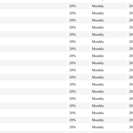
20%
Monthly
20
20%
Monthly
20
20%
Monthly
20
20%
Monthly
20
20%
Monthly
20
20%
Monthly
20
20%
Monthly
20
20%
Monthly
20
20%
Monthly
20
20%
Monthly
20
20%
Monthly
20
20%
Monthly
20
20%
Monthly
20
20%
Monthly
20
20%
Monthly
20
20%
Monthly
20
20%
Monthly
20
20%
Monthly
20