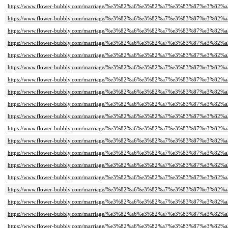
https://www.flower-bubbly.com/marriage/%e3%82%a6%e3%82%a7%e3%83%87%e3%82
https://www.flower-bubbly.com/marriage/%e3%82%a6%e3%82%a7%e3%83%87%e3%82
https://www.flower-bubbly.com/marriage/%e3%82%a6%e3%82%a7%e3%83%87%e3%82
https://www.flower-bubbly.com/marriage/%e3%82%a6%e3%82%a7%e3%83%87%e3%82
https://www.flower-bubbly.com/marriage/%e3%82%a6%e3%82%a7%e3%83%87%e3%82
https://www.flower-bubbly.com/marriage/%e3%82%a6%e3%82%a7%e3%83%87%e3%82
https://www.flower-bubbly.com/marriage/%e3%82%a6%e3%82%a7%e3%83%87%e3%82
https://www.flower-bubbly.com/marriage/%e3%82%a6%e3%82%a7%e3%83%87%e3%82
https://www.flower-bubbly.com/marriage/%e3%82%a6%e3%82%a7%e3%83%87%e3%82
https://www.flower-bubbly.com/marriage/%e3%82%a6%e3%82%a7%e3%83%87%e3%82
https://www.flower-bubbly.com/marriage/%e3%82%a6%e3%82%a7%e3%83%87%e3%82
https://www.flower-bubbly.com/marriage/%e3%82%a6%e3%82%a7%e3%83%87%e3%82
https://www.flower-bubbly.com/marriage/%e3%82%a6%e3%82%a7%e3%83%87%e3%82
https://www.flower-bubbly.com/marriage/%e3%82%a6%e3%82%a7%e3%83%87%e3%82
https://www.flower-bubbly.com/marriage/%e3%82%a6%e3%82%a7%e3%83%87%e3%82
https://www.flower-bubbly.com/marriage/%e3%82%a6%e3%82%a7%e3%83%87%e3%82
https://www.flower-bubbly.com/marriage/%e3%82%a6%e3%82%a7%e3%83%87%e3%82
https://www.flower-bubbly.com/marriage/%e3%82%a6%e3%82%a7%e3%83%87%e3%82
https://www.flower-bubbly.com/marriage/%e3%82%a6%e3%82%a7%e3%83%87%e3%82