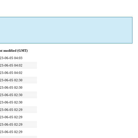
st modified (GMT)
23-06-05 04:03
23-06-05 04:02
23-06-05 04:02
23-06-05 02:30
23-06-05 02:30
23-06-05 02:30
23-06-05 02:30
23-06-05 02:29
23-06-05 02:29
23-06-05 02:29
23-06-05 02:29