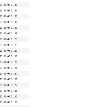
23-06-05 01:30
23-06-05 01:30
23-06-05 01:30
23-06-05 01:30
23-06-05 01:30
23-06-05 01:29
23-06-05 01:29
23-06-05 01:29
23-06-05 01:29
23-06-05 01:28
23-06-05 01:28
23-06-05 01:28
23-06-05 01:27
23-06-05 01:27
23-06-05 01:27
23-06-05 01:21
23-06-05 01:20
23-06-05 01:20