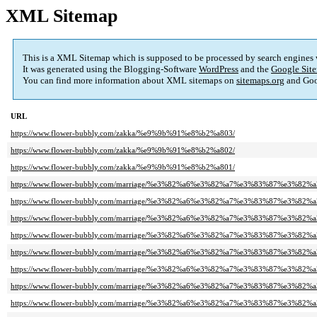
XML Sitemap
This is a XML Sitemap which is supposed to be processed by search engines
It was generated using the Blogging-Software
WordPress
and the
Google Site
You can find more information about XML sitemaps on
sitemaps.org
and Goo
URL
https://www.flower-bubbly.com/zakka/%e9%9b%91%e8%b2%a803/
https://www.flower-bubbly.com/zakka/%e9%9b%91%e8%b2%a802/
https://www.flower-bubbly.com/zakka/%e9%9b%91%e8%b2%a801/
https://www.flower-bubbly.com/marriage/%e3%82%a6%e3%82%a7%e3%83%87%e3%82
https://www.flower-bubbly.com/marriage/%e3%82%a6%e3%82%a7%e3%83%87%e3%82
https://www.flower-bubbly.com/marriage/%e3%82%a6%e3%82%a7%e3%83%87%e3%82
https://www.flower-bubbly.com/marriage/%e3%82%a6%e3%82%a7%e3%83%87%e3%82
https://www.flower-bubbly.com/marriage/%e3%82%a6%e3%82%a7%e3%83%87%e3%82
https://www.flower-bubbly.com/marriage/%e3%82%a6%e3%82%a7%e3%83%87%e3%82
https://www.flower-bubbly.com/marriage/%e3%82%a6%e3%82%a7%e3%83%87%e3%82
https://www.flower-bubbly.com/marriage/%e3%82%a6%e3%82%a7%e3%83%87%e3%82