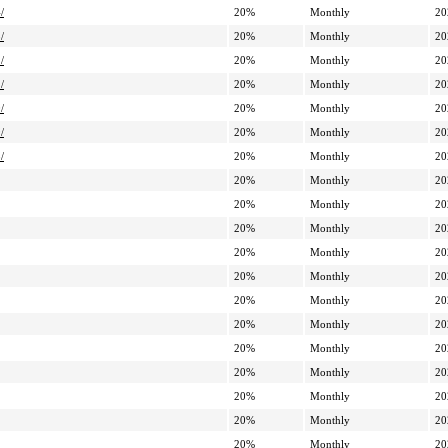
/
20%
Monthly
20
/
20%
Monthly
20
/
20%
Monthly
20
/
20%
Monthly
20
/
20%
Monthly
20
/
20%
Monthly
20
/
20%
Monthly
20
20%
Monthly
20
20%
Monthly
20
20%
Monthly
20
20%
Monthly
20
20%
Monthly
20
20%
Monthly
20
20%
Monthly
20
20%
Monthly
20
20%
Monthly
20
20%
Monthly
20
20%
Monthly
20
20%
Monthly
20