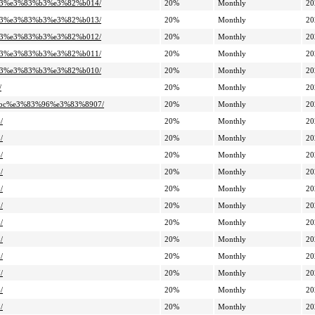
%a3%e3%83%b3%e3%82%b014/
20%
Monthly
20
%a3%e3%83%b3%e3%82%b013/
20%
Monthly
20
%a3%e3%83%b3%e3%82%b012/
20%
Monthly
20
%a3%e3%83%b3%e3%82%b011/
20%
Monthly
20
%a3%e3%83%b3%e3%82%b010/
20%
Monthly
20
/
20%
Monthly
20
3%bc%e3%83%96%e3%83%8907/
20%
Monthly
20
/
20%
Monthly
20
/
20%
Monthly
20
/
20%
Monthly
20
/
20%
Monthly
20
/
20%
Monthly
20
/
20%
Monthly
20
/
20%
Monthly
20
/
20%
Monthly
20
/
20%
Monthly
20
/
20%
Monthly
20
/
20%
Monthly
20
/
20%
Monthly
20