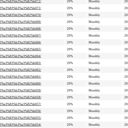
%a3%e3%83%b3%e3%82%b072/
20%
Monthly
20
%a3%e3%83%b3%e3%82%b071/
20%
Monthly
20
%a3%e3%83%b3%e3%82%b070/
20%
Monthly
20
%a3%e3%83%b3%e3%82%b069/
20%
Monthly
20
%a3%e3%83%b3%e3%82%b068/
20%
Monthly
20
%a3%e3%83%b3%e3%82%b067/
20%
Monthly
20
%a3%e3%83%b3%e3%82%b066/
20%
Monthly
20
%a3%e3%83%b3%e3%82%b065/
20%
Monthly
20
%a3%e3%83%b3%e3%82%b064/
20%
Monthly
20
%a3%e3%83%b3%e3%82%b063/
20%
Monthly
20
%a3%e3%83%b3%e3%82%b062/
20%
Monthly
20
%a3%e3%83%b3%e3%82%b061/
20%
Monthly
20
%a3%e3%83%b3%e3%82%b060/
20%
Monthly
20
%a3%e3%83%b3%e3%82%b059/
20%
Monthly
20
%a3%e3%83%b3%e3%82%b058/
20%
Monthly
20
%a3%e3%83%b3%e3%82%b057/
20%
Monthly
20
%a3%e3%83%b3%e3%82%b056/
20%
Monthly
20
%a3%e3%83%b3%e3%82%b055/
20%
Monthly
20
%a3%e3%83%b3%e3%82%b054/
20%
Monthly
20