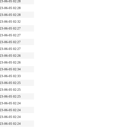
23-06-05 02:28
23-06-05 02:28
23-06-05 02:28
23-06-05 02:32
23-06-05 02:27
23-06-05 02:27
23-06-05 02:27
23-06-05 02:27
23-06-05 02:26
23-06-05 02:26
23-06-05 02:34
23-06-05 02:33
23-06-05 02:25
23-06-05 02:25
23-06-05 02:25
23-06-05 02:24
23-06-05 02:24
23-06-05 02:24
23-06-05 02:24