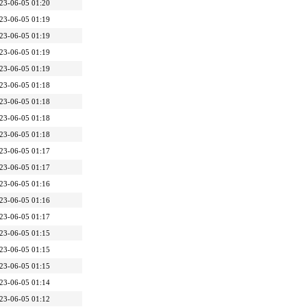
23-06-05 01:20
23-06-05 01:19
23-06-05 01:19
23-06-05 01:19
23-06-05 01:19
23-06-05 01:18
23-06-05 01:18
23-06-05 01:18
23-06-05 01:18
23-06-05 01:17
23-06-05 01:17
23-06-05 01:16
23-06-05 01:16
23-06-05 01:17
23-06-05 01:15
23-06-05 01:15
23-06-05 01:15
23-06-05 01:14
23-06-05 01:12