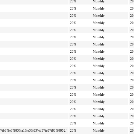
20%
Monthly
20
20%
Monthly
20
20%
Monthly
20
20%
Monthly
20
20%
Monthly
20
20%
Monthly
20
20%
Monthly
20
20%
Monthly
20
20%
Monthly
20
20%
Monthly
20
20%
Monthly
20
20%
Monthly
20
20%
Monthly
20
20%
Monthly
20
20%
Monthly
20
20%
Monthly
20
20%
Monthly
20
20%
Monthly
20
3%82%b8%e3%83%a1%e3%83%b3%e3%83%8852/
20%
Monthly
20