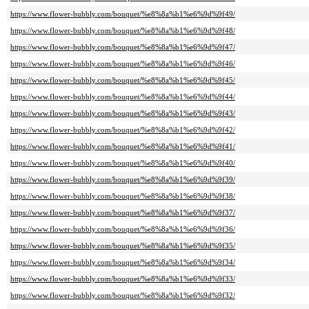
https://www.flower-bubbly.com/bouquet/%e8%8a%b1%e6%9d%9f49/
https://www.flower-bubbly.com/bouquet/%e8%8a%b1%e6%9d%9f48/
https://www.flower-bubbly.com/bouquet/%e8%8a%b1%e6%9d%9f47/
https://www.flower-bubbly.com/bouquet/%e8%8a%b1%e6%9d%9f46/
https://www.flower-bubbly.com/bouquet/%e8%8a%b1%e6%9d%9f45/
https://www.flower-bubbly.com/bouquet/%e8%8a%b1%e6%9d%9f44/
https://www.flower-bubbly.com/bouquet/%e8%8a%b1%e6%9d%9f43/
https://www.flower-bubbly.com/bouquet/%e8%8a%b1%e6%9d%9f42/
https://www.flower-bubbly.com/bouquet/%e8%8a%b1%e6%9d%9f41/
https://www.flower-bubbly.com/bouquet/%e8%8a%b1%e6%9d%9f40/
https://www.flower-bubbly.com/bouquet/%e8%8a%b1%e6%9d%9f39/
https://www.flower-bubbly.com/bouquet/%e8%8a%b1%e6%9d%9f38/
https://www.flower-bubbly.com/bouquet/%e8%8a%b1%e6%9d%9f37/
https://www.flower-bubbly.com/bouquet/%e8%8a%b1%e6%9d%9f36/
https://www.flower-bubbly.com/bouquet/%e8%8a%b1%e6%9d%9f35/
https://www.flower-bubbly.com/bouquet/%e8%8a%b1%e6%9d%9f34/
https://www.flower-bubbly.com/bouquet/%e8%8a%b1%e6%9d%9f33/
https://www.flower-bubbly.com/bouquet/%e8%8a%b1%e6%9d%9f32/