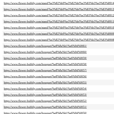
https://www.flower-bubbly.com/stand/%e3%82%b9%e3%82%bf%e3%83%b3%e3%83%8914
https://www.flower-bubbly.com/stand/%e3%82%b9%e3%82%bf%e3%83%b3%e3%83%8913
https://www.flower-bubbly.com/stand/%e3%82%b9%e3%82%bf%e3%83%b3%e3%83%8912
https://www.flower-bubbly.com/stand/%e3%82%b9%e3%82%bf%e3%83%b3%e3%83%8911
https://www.flower-bubbly.com/stand/%e3%82%b9%e3%82%bf%e3%83%b3%e3%83%8910
https://www.flower-bubbly.com/stand/%e3%82%b9%e3%82%bf%e3%83%b3%e3%83%8909
https://www.flower-bubbly.com/stand/%e3%82%b9%e3%82%bf%e3%83%b3%e3%83%8908
https://www.flower-bubbly.com/bouquet/%e8%8a%b1%e6%9d%9f61/
https://www.flower-bubbly.com/bouquet/%e8%8a%b1%e6%9d%9f60/
https://www.flower-bubbly.com/bouquet/%e8%8a%b1%e6%9d%9f59/
https://www.flower-bubbly.com/bouquet/%e8%8a%b1%e6%9d%9f58/
https://www.flower-bubbly.com/bouquet/%e8%8a%b1%e6%9d%9f57/
https://www.flower-bubbly.com/bouquet/%e8%8a%b1%e6%9d%9f56/
https://www.flower-bubbly.com/bouquet/%e8%8a%b1%e6%9d%9f55/
https://www.flower-bubbly.com/bouquet/%e8%8a%b1%e6%9d%9f54/
https://www.flower-bubbly.com/bouquet/%e8%8a%b1%e6%9d%9f53/
https://www.flower-bubbly.com/bouquet/%e8%8a%b1%e6%9d%9f52/
https://www.flower-bubbly.com/bouquet/%e8%8a%b1%e6%9d%9f51/
https://www.flower-bubbly.com/bouquet/%e8%8a%b1%e6%9d%9f50/