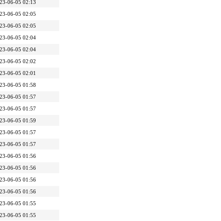
23-06-05 02:13
23-06-05 02:05
23-06-05 02:05
23-06-05 02:04
23-06-05 02:04
23-06-05 02:02
23-06-05 02:01
23-06-05 01:58
23-06-05 01:57
23-06-05 01:57
23-06-05 01:59
23-06-05 01:57
23-06-05 01:57
23-06-05 01:56
23-06-05 01:56
23-06-05 01:56
23-06-05 01:56
23-06-05 01:55
23-06-05 01:55