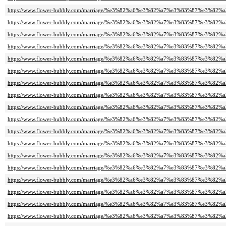
https://www.flower-bubbly.com/marriage/%e3%82%a6%e3%82%a7%e3%83%87%e3%82
https://www.flower-bubbly.com/marriage/%e3%82%a6%e3%82%a7%e3%83%87%e3%82
https://www.flower-bubbly.com/marriage/%e3%82%a6%e3%82%a7%e3%83%87%e3%82
https://www.flower-bubbly.com/marriage/%e3%82%a6%e3%82%a7%e3%83%87%e3%82
https://www.flower-bubbly.com/marriage/%e3%82%a6%e3%82%a7%e3%83%87%e3%82
https://www.flower-bubbly.com/marriage/%e3%82%a6%e3%82%a7%e3%83%87%e3%82
https://www.flower-bubbly.com/marriage/%e3%82%a6%e3%82%a7%e3%83%87%e3%82
https://www.flower-bubbly.com/marriage/%e3%82%a6%e3%82%a7%e3%83%87%e3%82
https://www.flower-bubbly.com/marriage/%e3%82%a6%e3%82%a7%e3%83%87%e3%82
https://www.flower-bubbly.com/marriage/%e3%82%a6%e3%82%a7%e3%83%87%e3%82
https://www.flower-bubbly.com/marriage/%e3%82%a6%e3%82%a7%e3%83%87%e3%82
https://www.flower-bubbly.com/marriage/%e3%82%a6%e3%82%a7%e3%83%87%e3%82
https://www.flower-bubbly.com/marriage/%e3%82%a6%e3%82%a7%e3%83%87%e3%82
https://www.flower-bubbly.com/marriage/%e3%82%a6%e3%82%a7%e3%83%87%e3%82
https://www.flower-bubbly.com/marriage/%e3%82%a6%e3%82%a7%e3%83%87%e3%82
https://www.flower-bubbly.com/marriage/%e3%82%a6%e3%82%a7%e3%83%87%e3%82
https://www.flower-bubbly.com/marriage/%e3%82%a6%e3%82%a7%e3%83%87%e3%82
https://www.flower-bubbly.com/marriage/%e3%82%a6%e3%82%a7%e3%83%87%e3%82