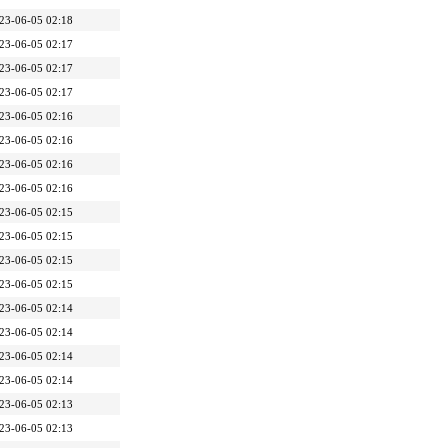
23-06-05 02:18
23-06-05 02:17
23-06-05 02:17
23-06-05 02:17
23-06-05 02:16
23-06-05 02:16
23-06-05 02:16
23-06-05 02:16
23-06-05 02:15
23-06-05 02:15
23-06-05 02:15
23-06-05 02:15
23-06-05 02:14
23-06-05 02:14
23-06-05 02:14
23-06-05 02:14
23-06-05 02:13
23-06-05 02:13