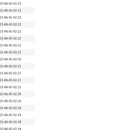
23-06-05 02:23
23-06-05 02:23
23-06-05 02:23
23-06-05 02:23
23-06-05 02:22
23-06-05 02:22
23-06-05 02:22
23-06-05 02:22
23-06-05 02:35
23-06-05 02:21
23-06-05 02:21
23-06-05 02:21
23-06-05 02:21
23-06-05 02:20
23-06-05 02:20
23-06-05 02:20
23-06-05 02:19
23-06-05 02:18
23-06-05 02:18