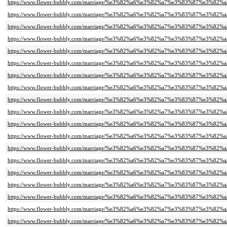
https://www.flower-bubbly.com/marriage/%e3%82%a6%e3%82%a7%e3%83%87%e3%82
https://www.flower-bubbly.com/marriage/%e3%82%a6%e3%82%a7%e3%83%87%e3%82
https://www.flower-bubbly.com/marriage/%e3%82%a6%e3%82%a7%e3%83%87%e3%82
https://www.flower-bubbly.com/marriage/%e3%82%a6%e3%82%a7%e3%83%87%e3%82
https://www.flower-bubbly.com/marriage/%e3%82%a6%e3%82%a7%e3%83%87%e3%82
https://www.flower-bubbly.com/marriage/%e3%82%a6%e3%82%a7%e3%83%87%e3%82
https://www.flower-bubbly.com/marriage/%e3%82%a6%e3%82%a7%e3%83%87%e3%82
https://www.flower-bubbly.com/marriage/%e3%82%a6%e3%82%a7%e3%83%87%e3%82
https://www.flower-bubbly.com/marriage/%e3%82%a6%e3%82%a7%e3%83%87%e3%82
https://www.flower-bubbly.com/marriage/%e3%82%a6%e3%82%a7%e3%83%87%e3%82
https://www.flower-bubbly.com/marriage/%e3%82%a6%e3%82%a7%e3%83%87%e3%82
https://www.flower-bubbly.com/marriage/%e3%82%a6%e3%82%a7%e3%83%87%e3%82
https://www.flower-bubbly.com/marriage/%e3%82%a6%e3%82%a7%e3%83%87%e3%82
https://www.flower-bubbly.com/marriage/%e3%82%a6%e3%82%a7%e3%83%87%e3%82
https://www.flower-bubbly.com/marriage/%e3%82%a6%e3%82%a7%e3%83%87%e3%82
https://www.flower-bubbly.com/marriage/%e3%82%a6%e3%82%a7%e3%83%87%e3%82
https://www.flower-bubbly.com/marriage/%e3%82%a6%e3%82%a7%e3%83%87%e3%82
https://www.flower-bubbly.com/marriage/%e3%82%a6%e3%82%a7%e3%83%87%e3%82
https://www.flower-bubbly.com/marriage/%e3%82%a6%e3%82%a7%e3%83%87%e3%82