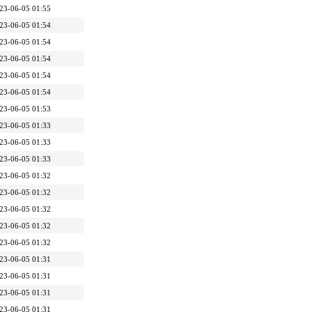
23-06-05 01:55
23-06-05 01:54
23-06-05 01:54
23-06-05 01:54
23-06-05 01:54
23-06-05 01:54
23-06-05 01:53
23-06-05 01:33
23-06-05 01:33
23-06-05 01:33
23-06-05 01:32
23-06-05 01:32
23-06-05 01:32
23-06-05 01:32
23-06-05 01:32
23-06-05 01:31
23-06-05 01:31
23-06-05 01:31
23-06-05 01:31