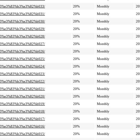
%a3%e3%83%b3%e3%82%b033/
20%
Monthly
20
%a3%e3%83%b3%e3%82%b031/
20%
Monthly
20
%a3%e3%83%b3%e3%82%b030/
20%
Monthly
20
%a3%e3%83%b3%e3%82%b029/
20%
Monthly
20
%a3%e3%83%b3%e3%82%b028/
20%
Monthly
20
%a3%e3%83%b3%e3%82%b027/
20%
Monthly
20
%a3%e3%83%b3%e3%82%b026/
20%
Monthly
20
%a3%e3%83%b3%e3%82%b025/
20%
Monthly
20
%a3%e3%83%b3%e3%82%b024/
20%
Monthly
20
%a3%e3%83%b3%e3%82%b023/
20%
Monthly
20
%a3%e3%83%b3%e3%82%b022/
20%
Monthly
20
%a3%e3%83%b3%e3%82%b021/
20%
Monthly
20
%a3%e3%83%b3%e3%82%b020/
20%
Monthly
20
%a3%e3%83%b3%e3%82%b019/
20%
Monthly
20
%a3%e3%83%b3%e3%82%b018/
20%
Monthly
20
%a3%e3%83%b3%e3%82%b017/
20%
Monthly
20
%a3%e3%83%b3%e3%82%b016/
20%
Monthly
20
%a3%e3%83%b3%e3%82%b015/
20%
Monthly
20